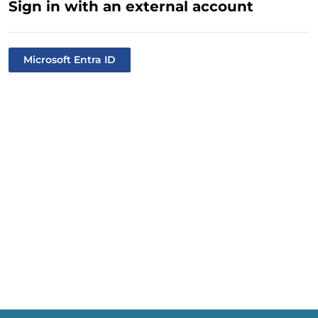
Sign in with an external account
Microsoft Entra ID