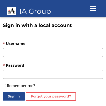
Toggle 
IA Group
Sign in with a local account
Username
Password
Remember me?
Sign in
Forgot your password?